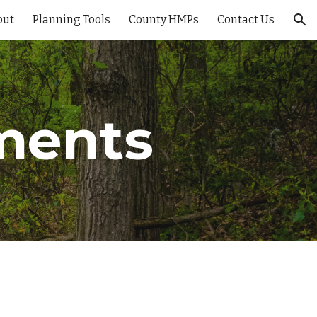
out
Planning Tools
County HMPs
Contact Us
ion
ments