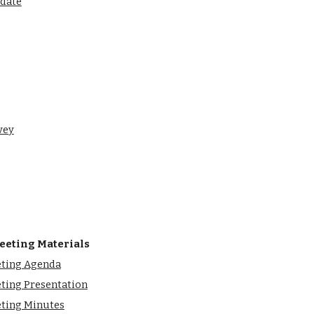
pdate
vey
eeting Materials
eting Agenda
ting Presentation
eting Minutes