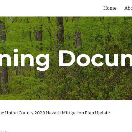
Home
Ab
ip to main content
Skip to navigat
ning Docu
the Union County 2020 Hazard Mitigation Plan Update.