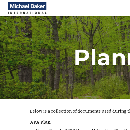
Sk
Plan
Below is a collection of documents used during 
APA Plan