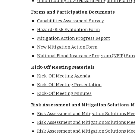
Union County 2020 Hazard Mitigation Plan U
Forms and Participation Documents
Capabilities Assessment Survey
Hazard-Risk Evaluation Form
Mitigation Action Progress Report
New Mitigation Action Form
National Flood Insurance Program (NFIP) Sur
Kick-Off Meeting Materials
Kick-Off Meeting Agenda
Kick-Off Meeting Presentation
Kick-Off Meeting Minutes
Risk Assessment and Mitigation Solutions M
Risk Assessment and Mitigation Solutions Me
Risk Assessment and Mitigation Solutions Mee
Risk Assessment and Mitigation Solutions Me