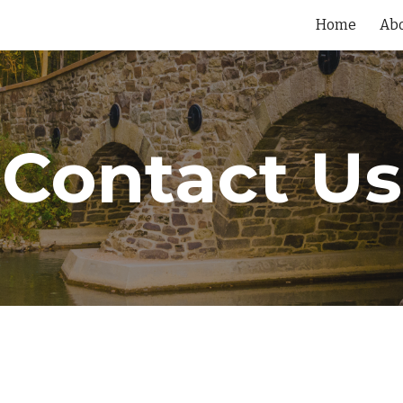
Home
Ab
ip to main content
Skip to navigat
Contact Us