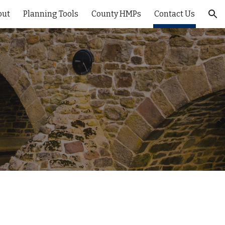
out
Planning Tools
County HMPs
Contact Us
ion