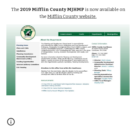
The
2019 Mifflin County MJHMP
is now available on
the
Mifflin County website.