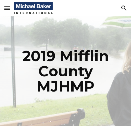
Skip to main content
Skip to navigation
2019 Mifflin
County
MJHMP