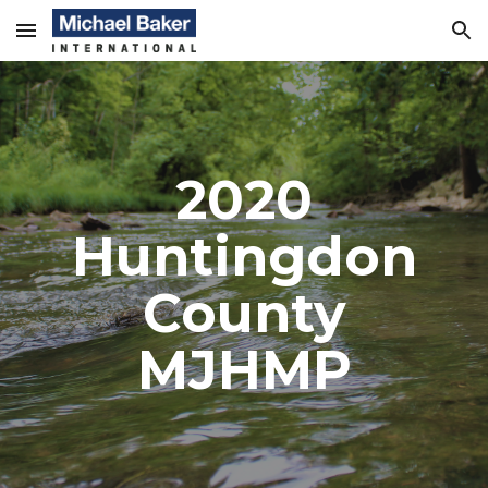
Skip to main content
Skip to navigation
2020
Huntingdon
County
MJHMP