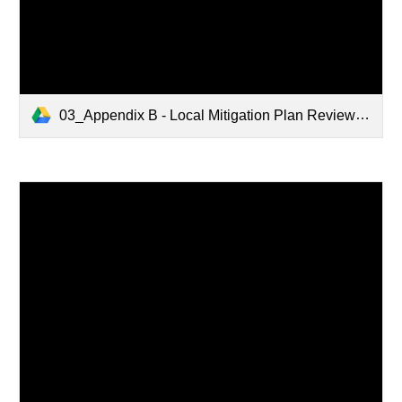
03_Appendix B - Local Mitigation Plan Review Tool_01.28.2021.pdf