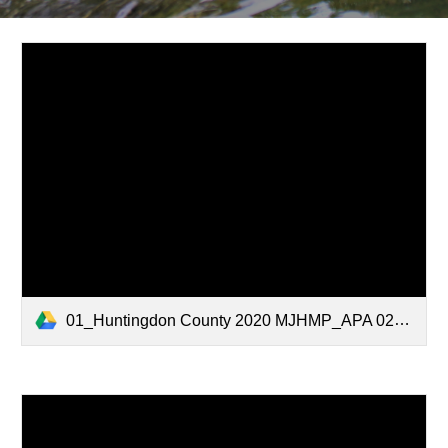
01_Huntingdon County 2020 MJHMP_APA 02.05.2021.pdf