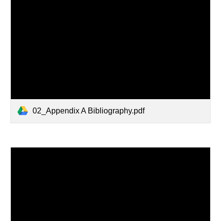
02_Appendix A Bibliography.pdf