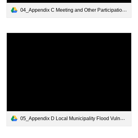
04_Appendix C Meeting and Other Participation.pdf
05_Appendix D Local Municipality Flood Vulnerability Maps.pdf