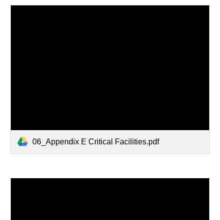
06_Appendix E Critical Facilities.pdf