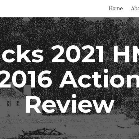
Home
Ab
ip to main content
Skip to navigat
cks 2021 
2016 Actio
Review