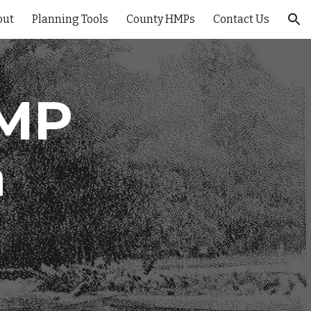
out
Planning Tools
County HMPs
Contact Us
ion
HMP
n