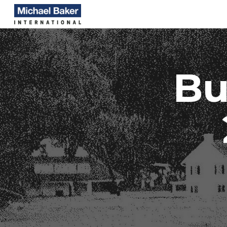
Sk
Bu