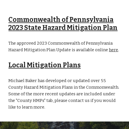
Commonwealth of Pennsylvania
2023 State Hazard Mitigation Plan
The approved 2023 Commonwealth of Pennsylvania
Hazard Mitigation Plan Update is available online
here
.
Local Mitigation Plans
Michael Baker has developed or updated over 55
County Hazard Mitigation Plans in the Commonwealth.
Some of the more recent updates are included under
the "County HMPs" tab, please contact us if you would
like to learn more.