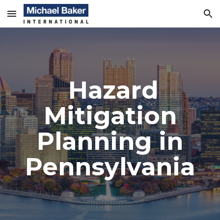
Skip to main content
Skip to navigation
Hazard
Mitigation
Planning in
Pennsylvania