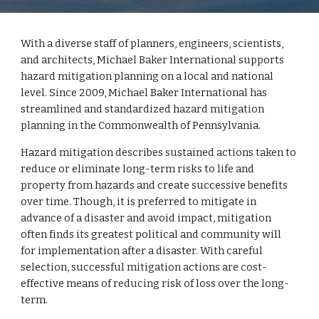
With a diverse staff of planners, engineers, scientists,
and architects, Michael Baker International supports
hazard mitigation planning on a local and national
level. Since 2009, Michael Baker International has
streamlined and standardized hazard mitigation
planning in the Commonwealth of Pennsylvania.
Hazard mitigation describes sustained actions taken to
reduce or eliminate long-term risks to life and
property from hazards and create successive benefits
over time. Though, it is preferred to mitigate in
advance of a disaster and avoid impact, mitigation
often finds its greatest political and community will
for implementation after a disaster. With careful
selection, successful mitigation actions are cost-
effective means of reducing risk of loss over the long-
term.